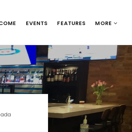
COME
EVENTS
FEATURES
MORE
anada