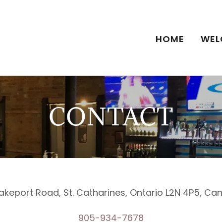
HOME
WEL
CONTACT
akeport Road, St. Catharines, Ontario L2N 4P5, C
905-934-7678