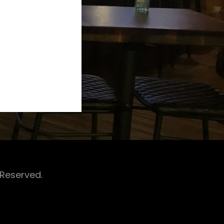
 Reserved.