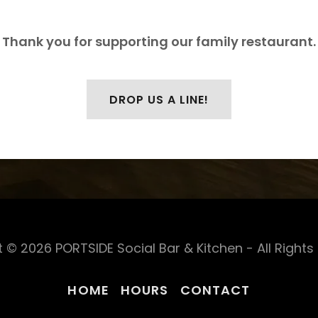
Thank you for supporting our family restaurant.
DROP US A LINE!
 © 2026 PORTSIDE Social Bar & Kitchen - All Rights
HOME
HOURS
CONTACT