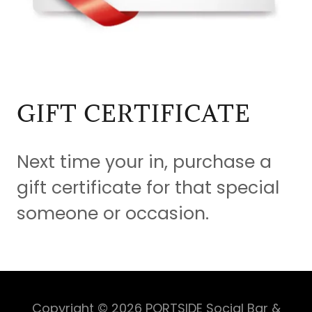
GIFT CERTIFICATE
Next time your in, purchase a
gift certificate for that special
someone or occasion.
Copyright © 2026 PORTSIDE Social Bar &